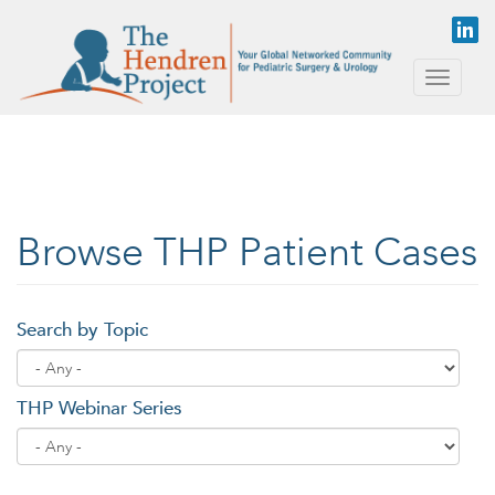
Skip to main content
Toggle
naviga
Browse THP Patient Cases
Search by Topic
THP Webinar Series