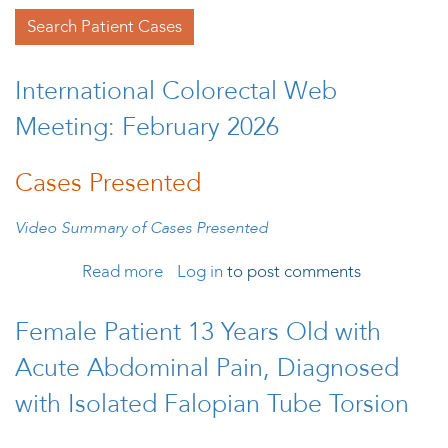
Search Patient Cases
International Colorectal Web
Meeting: February 2026
Cases Presented
Video Summary of Cases Presented
Read more
about International Colorectal Web
Log in
to post comments
Meeting: February 2026
Female Patient 13 Years Old with
Acute Abdominal Pain, Diagnosed
with Isolated Falopian Tube Torsion