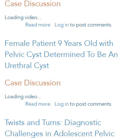
Case Discussion
Loading video...
Read more
Log in
about Female Patient 13 Years Old
to post comments
with Acute Abdominal Pain,
Diagnosed with Isolated Falopian
Female Patient 9 Years Old with
Tube Torsion
Pelvic Cyst Determined To Be An
Urethral Cyst
Case Discussion
Loading video...
Read more
about Female Patient 9 Years Old with
Log in
to post comments
Pelvic Cyst Determined To Be An
Urethral Cyst
Twists and Turns: Diagnostic
Challenges in Adolescent Pelvic