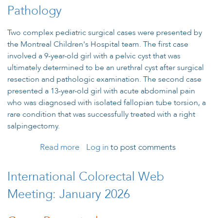
Pathology
Two complex pediatric surgical cases were presented by
the Montreal Children's Hospital team. The first case
involved a 9-year-old girl with a pelvic cyst that was
ultimately determined to be an urethral cyst after surgical
resection and pathologic examination. The second case
presented a 13-year-old girl with acute abdominal pain
who was diagnosed with isolated fallopian tube torsion, a
rare condition that was successfully treated with a right
salpingectomy.
Read more
Log in
about Twists and Turns: Diagnostic
to post comments
Challenges in Adolescent Pelvic
Pathology
International Colorectal Web
Meeting: January 2026