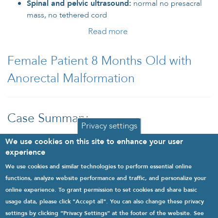
Spinal and pelvic ultrasound:
normal no presacral
mass, no tethered cord
Read more
about Baby Girl Patient
with Constipation and
Minor Anorectal
Female Patient 8 Months Old with
Malformation
Anorectal Malformation
Case Summary
Privacy settings
Read more
about Female Patient 8
We use cookies on this site to enhance your user
Months Old with
experience
Anorectal Malformation
We use cookies and similar technologies to perform essential online
1
2
3
next
last
functions, analyze website performance and traffic, and personalize your
online experience. To grant permission to set cookies and share basic
usage data, please click "Accept all". You can also change these privacy
settings by clicking “Privacy Settings” at the footer of the website. See