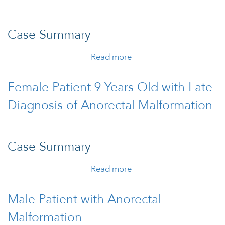
Case Summary
Read more
about Male Patient 1
Year/5 Months Old
Diagnosed with
Female Patient 9 Years Old with Late
Anorectal Malformation
Diagnosis of Anorectal Malformation
with Recto-urethral
Fistula
Case Summary
Read more
about Female Patient 9
Years Old with Late
Diagnosis of Anorectal
Male Patient with Anorectal
Malformation
Malformation