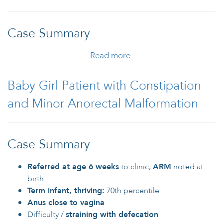
Case Summary
Read more
about Male Patient with
Anorectal Malformation
Baby Girl Patient with Constipation
and Minor Anorectal Malformation
Case Summary
Referred at age 6 weeks
to clinic,
ARM
noted at
birth
Term infant, thriving:
70th percentile
Anus close to vagina
Difficulty /
straining with defecation