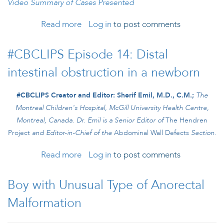
Video Summary of Cases Presented
Read more
about International Colorectal Web
Log in
to post comments
Meeting: February 2026
#CBCLIPS Episode 14: Distal
intestinal obstruction in a newborn
#CBCLIPS Creator and Editor: Sherif Emil, M.D., C.M.;
The
Montreal Children's Hospital, McGill University Health Centre,
Montreal, Canada.
Dr. Emil is a Senior Editor of
The Hendren
Project
and
Editor-in-Chief of the
Abdominal Wall Defects
Section.
Read more
about #CBCLIPS Episode 14: Distal
Log in
to post comments
intestinal obstruction in a newborn
Boy with Unusual Type of Anorectal
Malformation