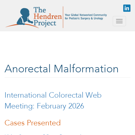
Skip to main content
Toggle
naviga
Anorectal Malformation
International Colorectal Web
Meeting: February 2026
Cases Presented