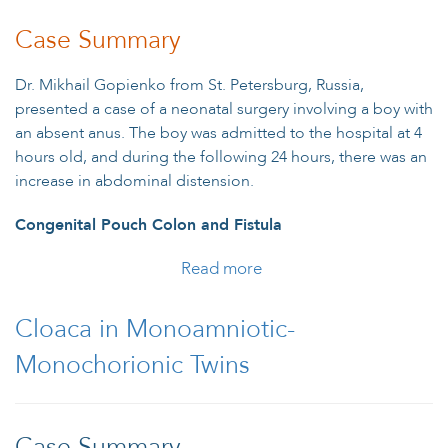
Case Summary
Dr. Mikhail Gopienko from St. Petersburg, Russia,
presented a case of a neonatal surgery involving a boy with
an absent anus. The boy was admitted to the hospital at 4
hours old, and during the following 24 hours, there was an
increase in abdominal distension.
Congenital Pouch Colon and Fistula
Read more
about Boy with Unusual
Type of Anorectal
Malformation
Cloaca in Monoamniotic-
Monochorionic Twins
Case Summary