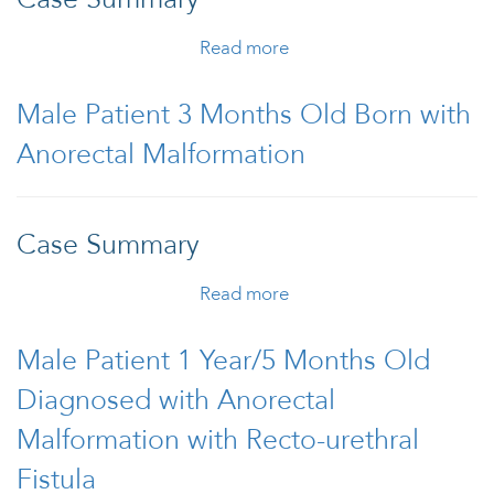
Read more
about Cloaca in
Monoamniotic-
Monochorionic Twins
Male Patient 3 Months Old Born with
Anorectal Malformation
Case Summary
Read more
about Male Patient 3
Months Old Born with
Anorectal Malformation
Male Patient 1 Year/5 Months Old
Diagnosed with Anorectal
Malformation with Recto-urethral
Fistula