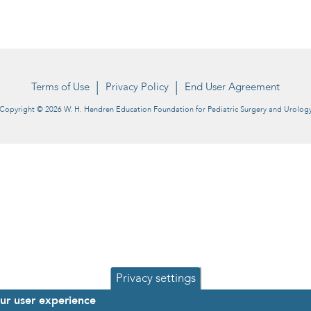
Terms of Use
Privacy Policy
End User Agreement
Copyright © 2026 W. H. Hendren Education Foundation for Pediatric Surgery and Urolog
Privacy settings
our user experience