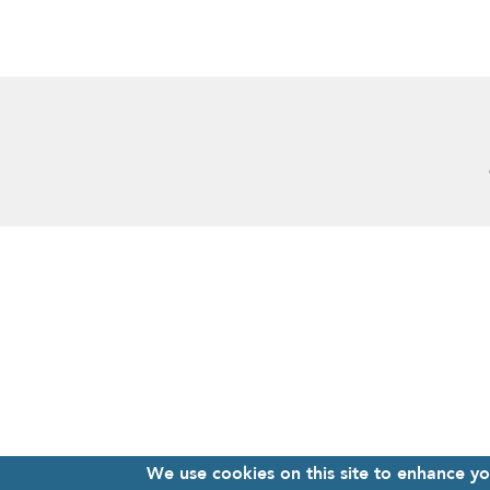
We use cookies on this site to enhance y