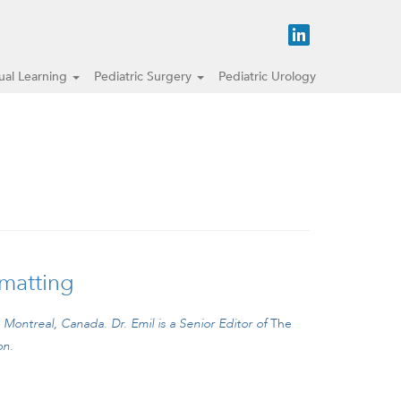
tual Learning
Pediatric Surgery
Pediatric Urology
 matting
, Montreal, Canada.
Dr. Emil is a Senior Editor of
The
on.
 29: A baby girl with gastroschisis and severe