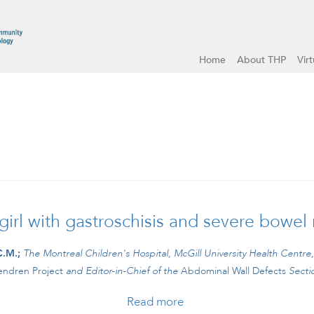
Home
About THP
Vir
rl with gastroschisis and severe bowel
C.M.;
The Montreal Children's Hospital, McGill University Health Centre
ndren Project
and
Editor-in-Chief of the
Abdominal Wall Defects
Secti
Read more
about #CBCLIPS Episode