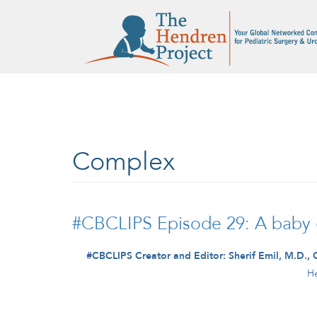
Skip to main content
Complex
#CBCLIPS Episode 29: A baby gi
#CBCLIPS Creator and Editor: Sherif Emil, M.D., 
He