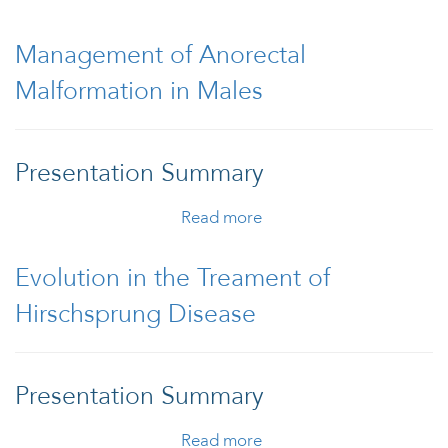
Prolapse
Management of Anorectal
Malformation in Males
Presentation Summary
Read more
about Management of
Anorectal Malformation
in Males
Evolution in the Treament of
Hirschsprung Disease
Presentation Summary
Read more
about Evolution in the