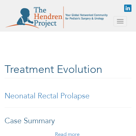
Skip to main content
Toggle
naviga
Treatment Evolution
Neonatal Rectal Prolapse
Case Summary
Read more
about Neonatal Rectal