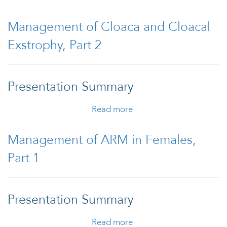
Treament of
Hirschsprung Disease
Management of Cloaca and Cloacal
Exstrophy, Part 2
Presentation Summary
Read more
about Management of
Cloaca and Cloacal
Exstrophy, Part 2
Management of ARM in Females,
Part 1
Presentation Summary
Read more
about Management of