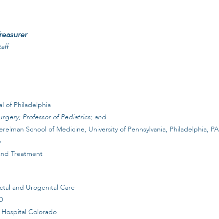
reasurer
aff
l of Philadelphia
urgery; Professor of Pediatrics; and
erelman School of Medicine, University of Pennsylvania, Philadelphia, PA
y
 and Treatment
ectal and Urogenital Care
CO
 Hospital Colorado