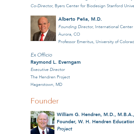
Co-Director,
Byers Center for Biodesign Stanford Univer
Alberto Pe
a, M.D.
ñ
Founding Director,
International Center 
Aurora, CO
Professor Emeritus, University of Colo
Ex Officio
Raymond L. Everngam
Executive Director
The Hendren Project
Hagerstown, MD
Founder
William G. Hendren, M.D., M.B.A.,
Founder, W. H. Hendren Education
Project