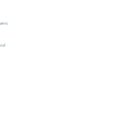
atric
and