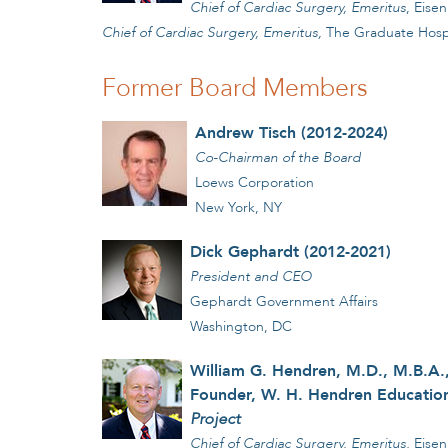
Chief of Cardiac Surgery, Emeritus
, Eise
Chief of Cardiac Surgery, Emeritus,
The Graduate Hospita
Former Board Members
Andrew Tisch (2012-2024)
Co-Chairman of the Board
Loews Corporation
New York, NY
Dick Gephardt (2012-2021)
President and CEO
Gephardt Government Affairs
Washington, DC
William G. Hendren, M.D., M.B.A.,
Founder, W. H. Hendren Education
Project
Chief of Cardiac Surgery, Emeritus,
Eisen