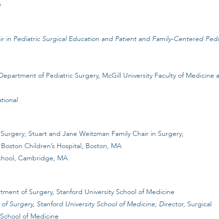
O
r in Pediatric Surgical Education and Patient and Family-Centered Pedi
epartment of Pediatric Surgery, McGill University Faculty of Medicine 
tional
Surgery; Stuart and Jane Weitzman Family Chair in Surgery;
 Boston Children’s Hospital, Boston, MA
chool, Cambridge, MA
tment of Surgery, Stanford University School of Medicine
f Surgery, Stanford University School of Medicine; Director,
Surgical
 School of Medicine