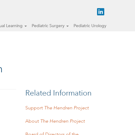
tual Learning
Pediatric Surgery
Pediatric Urology
n
Related Information
Support
The Hendren Project
About
The Hendren Project
Board of Directors of the