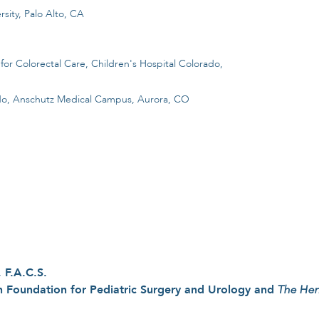
sity, Palo Alto, CA
for Colorectal Care, Children's Hospital Colorado,
rado, Anschutz Medical Campus, Aurora, CO
 F.A.C.S.
 Foundation for Pediatric Surgery and Urology and
The Hen