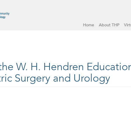
Home
About THP
Vir
 the W. H. Hendren Educatio
ric Surgery and Urology