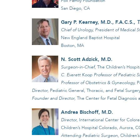
Fox Family Foundation
San Diego, CA
Gary P. Kearney, M.D., F.A.C.S.,
T
Chief of Urology, President of Medical St
New England Baptist Hospital
Boston, MA
N. Scott Adzick, M.D.
Surgeon-in-Chief,
The Children’s Hospita
C. Everett Koop Professor of Pediatric S
Professor of Obstetrics & Gynecology,
P
Director,
Pediatric General, Thoracic, and Fetal Surger
Founder and Director,
The Center for Fetal Diagnosis
Andrea Bischoff, M.D.
Director,
International Center for Color
Children’s Hospital Colorado, Aurora, 
Attending Pediatric Surgeon,
Children’s