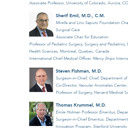
Associate Professor,
University of Colorado, Aurora, C
Sherif Emil, M.D., C.M.
Mirella and Lino Saputo Foundation Chai
Surgical Care
Associate Chair
for Education
Professor of Pediatric Surgery, Surgery and Pediatrics,
D
Health Sciences, Montreal, Quebec, Canada
International Chief Medical Officer, Mercy Ships Interna
Steven Fishman, M.D.
Surgeon-in-Chief; Chief,
Department of 
Co-Director,
Vascular Anomalies Center,
Professor of Surgery,
Harvard Medical S
Thomas Krummel, M.D.
Emile Holman Professor Emeritus,
Depar
Surgeon-in-Chief Emeritus; Department o
Innovation Program, Stanford University