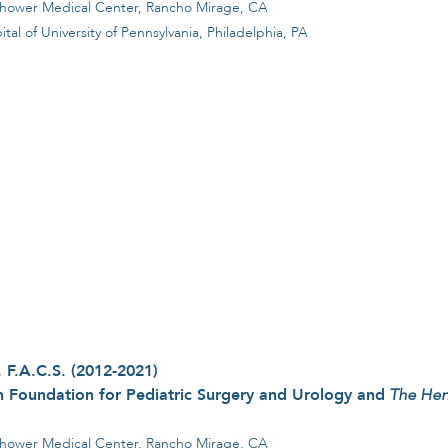
nhower Medical Center, Rancho Mirage, CA
l of University of Pennsylvania, Philadelphia, PA
 F.A.C.S. (2012-2021)
 Foundation for Pediatric Surgery and Urology and
The Hen
hower Medical Center, Rancho Mirage, CA