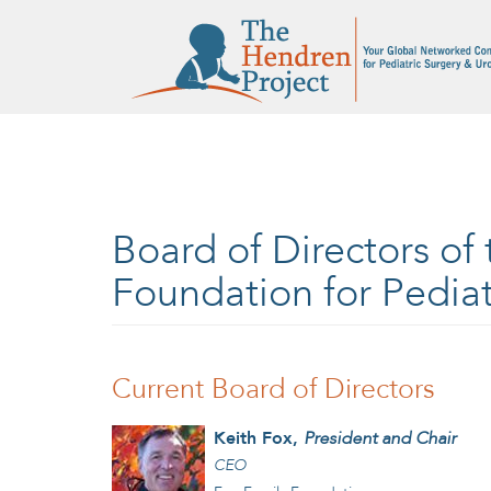
Skip to main content
Board of Directors of
Foundation for Pediat
Current Board of Directors
Keith Fox,
President and Chair
CEO