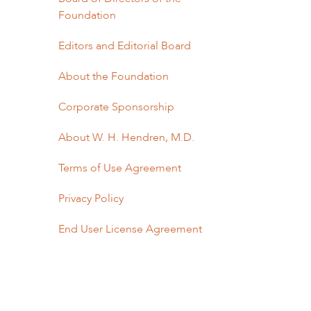
Foundation
Editors and Editorial Board
About the Foundation
Corporate Sponsorship
About W. H. Hendren, M.D.
Terms of Use Agreement
Privacy Policy
End User License Agreement