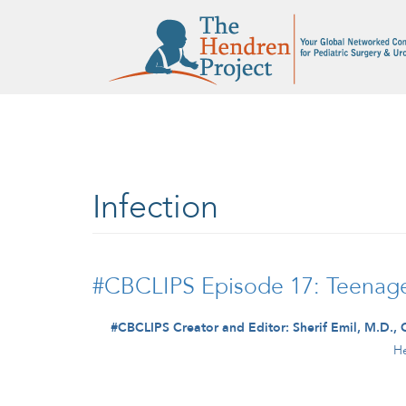
Skip to main content
Infection
#CBCLIPS Episode 17: Teenager
#CBCLIPS Creator and Editor: Sherif Emil, M.D., 
He