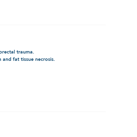
orectal trauma.
n and fat tissue necrosis.
e Patient with Anorectal Trauma After Bicycle
Accident