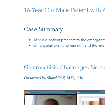
16-Year-Old Male Patient with 
Case Summary
16-yr-old patient presents to the emergenc
On physical exam, he had skin and the ano
Gastroschisis Challenges North
Presented by Sherif Emil, M.D., C.M.