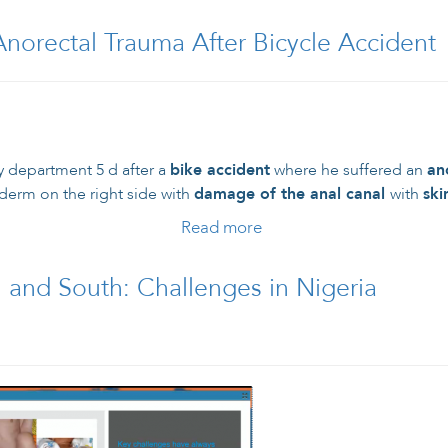
Anorectal Trauma After Bicycle Accident
y department 5 d after a
bike accident
where he suffered an
an
derm on the right side with
damage of the anal canal
with
ski
Read more
about 16-Year-Old Mal
 and South: Challenges in Nigeria