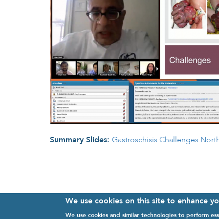
Summary Slides:
Gastroschisis Challenges Nort
We use cookies on this site to enhance y
We use cookies and similar technologies to perform ess