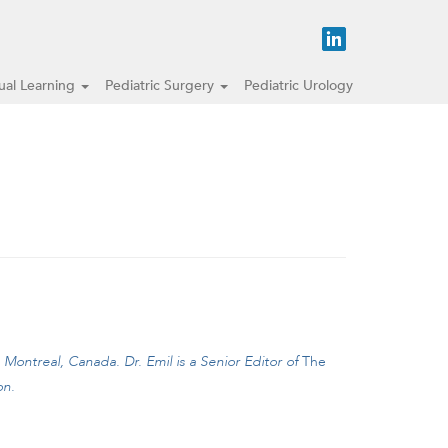
tual Learning
Pediatric Surgery
Pediatric Urology
, Montreal, Canada.
Dr. Emil is a Senior Editor of
The
on.
ith umbilical infection