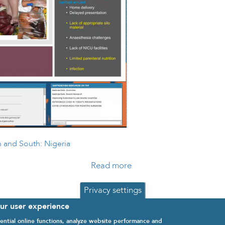
h and South: Nigeria
Read more
about Gastroschisis Chal
Privacy settings
our user experience
ential online functions, analyze website performance and