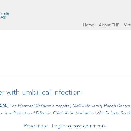
Home
About THP
Vir
 with umbilical infection
C.M.;
The Montreal Children's Hospital, McGill University Health Centre
ndren Project
and
Editor-in-Chief of the
Abdominal Wall Defects
Secti
Read more
about #CBCLIPS Episode 17: Teenager w
Log in
to post comments