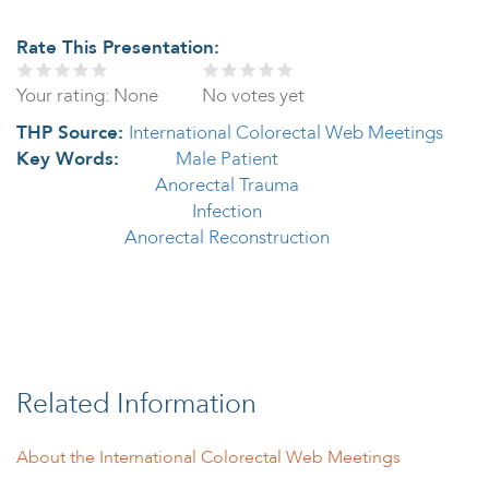
Rate This Presentation:
Your rating:
None
No votes yet
THP Source:
International Colorectal Web Meetings
Key Words:
Male Patient
Anorectal Trauma
Infection
Anorectal Reconstruction
Related Information
About the International Colorectal Web Meetings