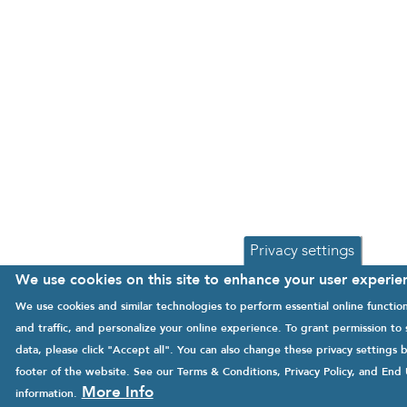
Privacy settings
We use cookies on this site to enhance your user experie
We use cookies and similar technologies to perform essential online functi
and traffic, and personalize your online experience. To grant permission to
data, please click "Accept all". You can also change these privacy settings b
footer of the website. See our
Terms & Conditions
,
Privacy Policy
, and
End 
More Info
information.