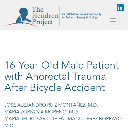
Skip to main content
Toggle
naviga
16-Year-Old Male Patient
with Anorectal Trauma
After Bicycle Accident
JOSÉ ALEJANDRO RUIZ MONTAÑEZ, M.D.
MARIA ZORNOZA MORENO, M.D.
MARIADEL ROSARIODE FÁTIMAGUTIÉREZ BORRAYO,
M.D.