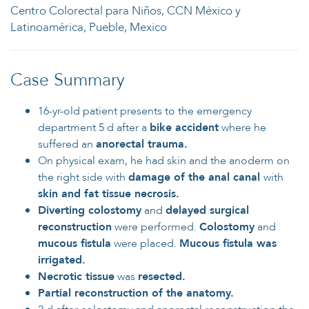
Centro Colorectal para Niños, CCN México y
Latinoamérica, Pueble, Mexico
Case Summary
16-yr-old patient presents to the emergency
department 5 d after a
bike accident
where he
suffered an
anorectal trauma.
On physical exam, he had skin and the anoderm on
the right side with
damage of the anal canal
with
skin and fat tissue necrosis.
Diverting colostomy
and
delayed surgical
reconstruction
were performed.
Colostomy
and
mucous fistula
were placed.
Mucous fistula was
irrigated.
Necrotic tissue
was
resected.
Partial reconstruction of the anatomy.