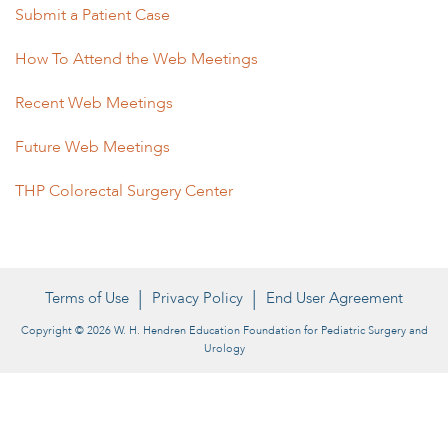
Submit a Patient Case
How To Attend the Web Meetings
Recent Web Meetings
Future Web Meetings
THP Colorectal Surgery Center
Terms of Use
Privacy Policy
End User Agreement
Copyright © 2026 W. H. Hendren Education Foundation for Pediatric Surgery and
Urology