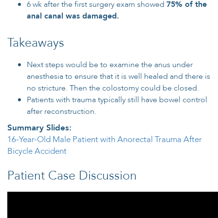
6 wk after the first surgery exam showed
75% of the
anal canal was damaged.
Takeaways
Next steps would be to examine the anus under
anesthesia to ensure that it is well healed and there is
no stricture. Then the colostomy could be closed.
Patients with trauma typically still have bowel control
after reconstruction.
Summary Slides:
16-Year-Old Male Patient with Anorectal Trauma After
Bicycle Accident
Patient Case Discussion