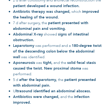
2 d after colostomy and anorectal reconstruction the
patient developed a wound infection.
Antibiotic therapy was changed,
which
improved
the healing of the wound.
7 d after surgery, the
patient presented with
abdominal pain and vomiting.
Abdominal X-ray
showed
signs of intestinal
obstruction.
Laparotomy
was performed and a
180-degree twist
of the descending colon
below the abdominal
wall
was identified.
Aponeurosis
was
tight,
and the
solid fecal stasis
caused the twist.
New proximal stoma
was
performed.
5 d
after the laparotomy,
the
patient presented
with abdominal pain.
U
ltrasound identified an abdominal abscess.
Antibiotics were changed,
and the
infection
improved.