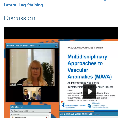
Lateral Leg Staining
Discussion