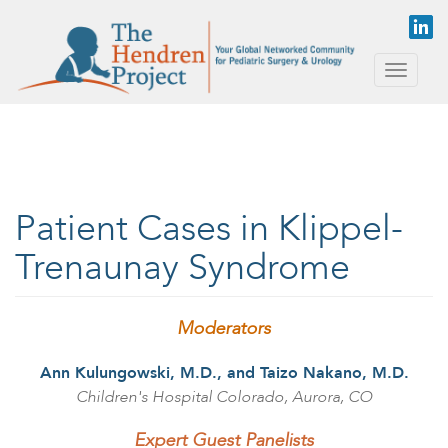
Skip to main content
Toggle
naviga
Patient Cases in Klippel-
Trenaunay Syndrome
Moderators
Ann Kulungowski, M.D., and Taizo Nakano, M.D.
Children's Hospital Colorado, Aurora, CO
Expert Guest Panelists