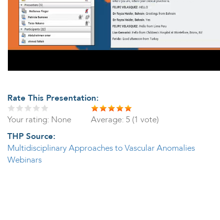
Rate This Presentation:
Your rating:
None
Average:
5
(
1
vote)
THP Source:
Multidisciplinary Approaches to Vascular Anomalies
Webinars