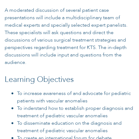
A moderated discussion of several patient case
presentations will include a multidisciplinary team of
medical experts and specially selected expert panelists.
These specialists will ask questions and direct the
discussions of various surgical treatment strategies and
perspectives regarding treatment for KTS. The in-depth
discussions will include input and questions from the
audience.
Learning Objectives
To increase awareness of and advocate for pediatric
patients with vascular anomalies
To inderstand how to establish proper diagnosis and
treatment of pediatric vascular anomalies
To disseminate education on the diagnosis and
treatment of pediatric vascular anomalies
To create an international forum for debate,