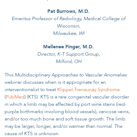
Pat Burrows, M.D.
Emeritus Professor of Radiology, Medical College of
Wisconsin,
Milwaukee, WI
Mellenee Finger, M.D.
Director, K-T Support Group,
Milford, OH
This
Multidisciplinary Approaches to Vascular Anomalies
webinar discusses when is it appropriate for an
interventionalist to treat
Klippel-Trenaunay Syndrome
(
PubMed
) (KTS). KTS is a rare congenital vascular disorder
in which a limb may be affected by port wine stains (red-
purple birthmarks involving blood vessels), varicose veins,
and/or too much bone and soft tissue growth. The limb
may be larger, longer, and/or warmer than normal. The
cause of KTS is unknown.