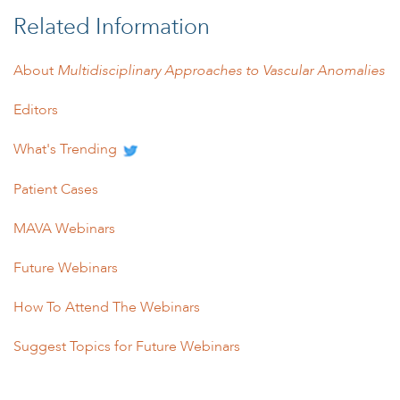
Related Information
About
Multidisciplinary Approaches to Vascular Anomalies
Editors
What's Trending
Patient Cases
MAVA Webinars
Future Webinars
How To Attend The Webinars
Suggest Topics for Future Webinars