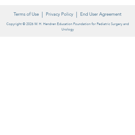
Terms of Use
Privacy Policy
End User Agreement
Copyright © 2026 W. H. Hendren Education Foundation for Pediatric Surgery and
Urology