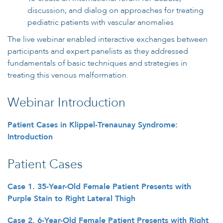
discussion, and dialog on approaches for treating
pediatric patients with vascular anomalies
The live webinar enabled interactive exchanges between
participants and expert panelists as they addressed
fundamentals of basic techniques and strategies in
treating this venous malformation.
Webinar Introduction
Patient Cases in Klippel-Trenaunay Syndrome:
Introduction
Patient Cases
Case 1. 35-Year-Old Female Patient Presents with
Purple Stain to Right Lateral Thigh
Case 2. 6-Year-Old Female Patient Presents with Right