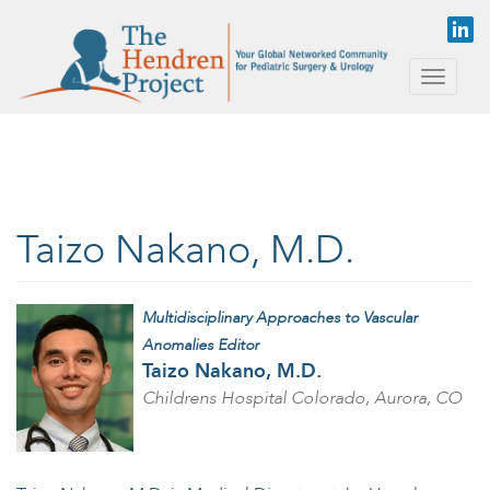
Skip to main content
Toggle
naviga
Taizo Nakano, M.D.
Multidisciplinary Approaches to Vascular
Anomalies Editor
Taizo Nakano, M.D.
Childrens Hospital Colorado, Aurora, CO