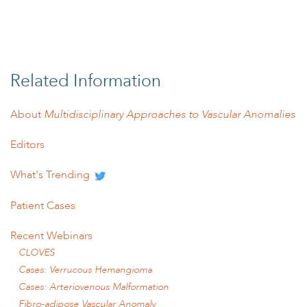
Related Information
About
Multidisciplinary Approaches to Vascular Anomalies
Editors
What's Trending
Patient Cases
Recent Webinars
CLOVES
Cases: Verrucous Hemangioma
Cases: Arteriovenous Malformation
Fibro-adipose Vascular Anomaly