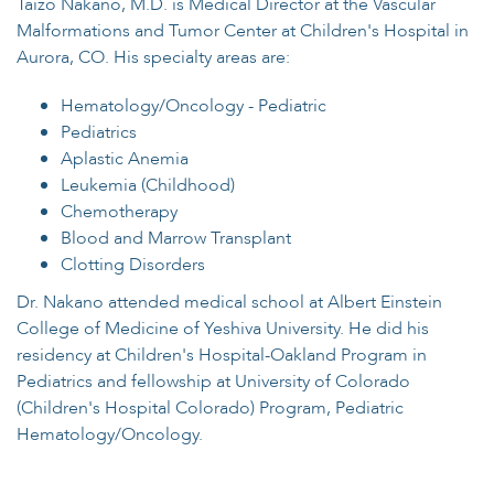
Taizo Nakano, M.D. is Medical Director at the Vascular
Malformations and Tumor Center at Children's Hospital in
Aurora, CO. His specialty areas are:
Hematology/Oncology - Pediatric
Pediatrics
Aplastic Anemia
Leukemia (Childhood)
Chemotherapy
Blood and Marrow Transplant
Clotting Disorders
Dr. Nakano attended medical school at Albert Einstein
College of Medicine of Yeshiva University. He did his
residency at Children's Hospital-Oakland Program in
Pediatrics and fellowship at University of Colorado
(Children's Hospital Colorado) Program, Pediatric
Hematology/Oncology.