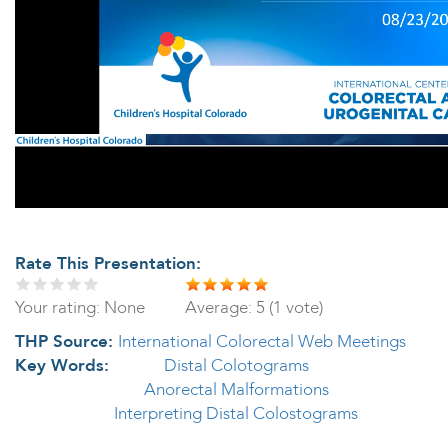
Rate This Presentation:
Your rating:
None
Average:
5
(
1
vote)
THP Source:
International Colorectal Web Meetings
Key Words:
Distal Colotograms
Anorectal Malformations
Interpreting Distal Colostograms