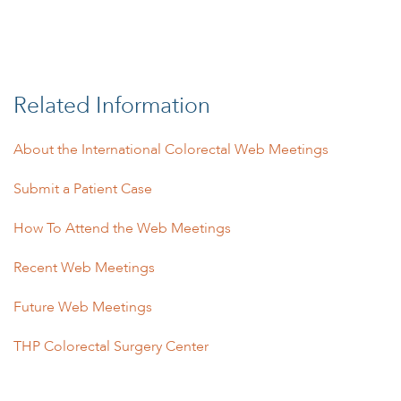
Related Information
About the International Colorectal Web Meetings
Submit a Patient Case
How To Attend the Web Meetings
Recent Web Meetings
Future Web Meetings
THP Colorectal Surgery Center