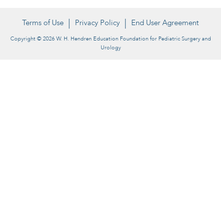
Terms of Use
Privacy Policy
End User Agreement
Copyright © 2026 W. H. Hendren Education Foundation for Pediatric Surgery and
Urology