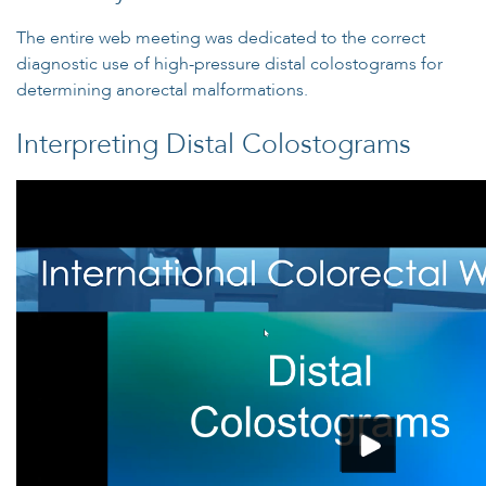
The entire web meeting was dedicated to the correct
diagnostic use of high-pressure distal colostograms for
determining anorectal malformations.
Interpreting Distal Colostograms