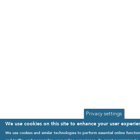
Privacy settings
We use cookies on this site to enhance your user experie
We use cookies and similar technologies to perform essential online functi