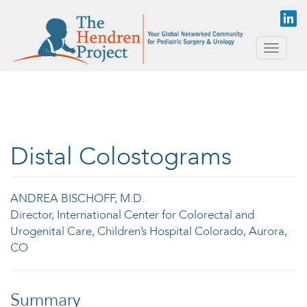
Skip to main content
Toggle
naviga
Distal Colostograms
ANDREA BISCHOFF, M.D.
Director, International Center for Colorectal and
Urogenital Care, Children’s Hospital Colorado, Aurora,
CO
Summary