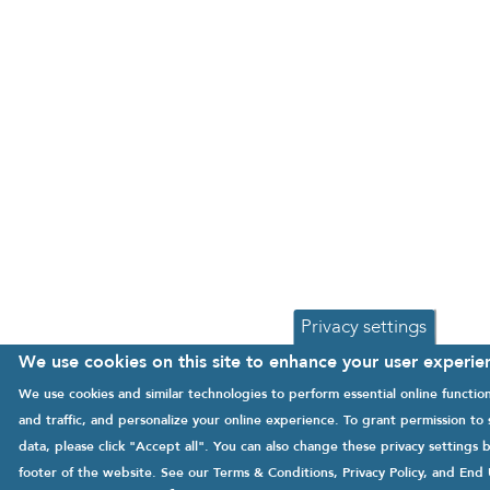
Privacy settings
We use cookies on this site to enhance your user experie
We use cookies and similar technologies to perform essential online functi
and traffic, and personalize your online experience. To grant permission to
data, please click "Accept all". You can also change these privacy settings b
footer of the website. See our
Terms & Conditions
,
Privacy Policy
, and
End 