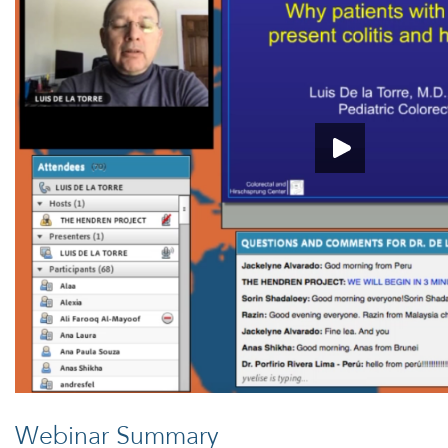
Webinar Summary