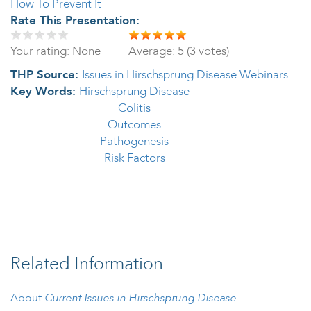
How To Prevent It
Rate This Presentation:
Your rating:
None
Average:
5
(
3
votes)
THP Source:
Issues in Hirschsprung Disease Webinars
Key Words:
Hirschsprung Disease
Colitis
Outcomes
Pathogenesis
Risk Factors
Related Information
About
Current Issues in Hirschsprung Disease