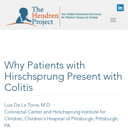
Skip to main content
Toggle
naviga
Why Patients with
Hirschsprung Present with
Colitis
Luis De La Torre, M.D.
Colorectal Center and Hirschsprung Institute for
Children, Children's Hospital of Pittsburgh, Pittsburgh,
PA