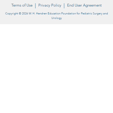
Terms of Use
Privacy Policy
End User Agreement
Copyright © 2026 W. H. Hendren Education Foundation for Pediatric Surgery and
Urology