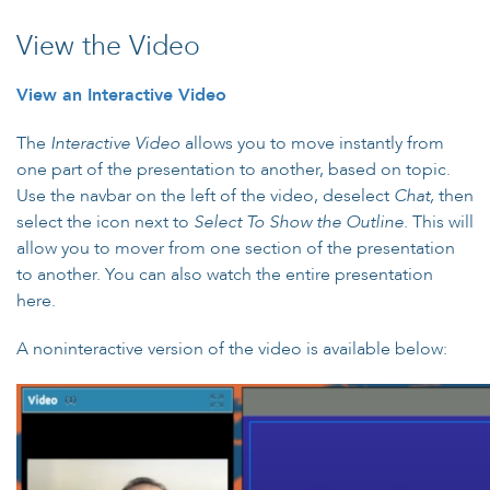
View the Video
View an Interactive Video
The
Interactive Video
allows you to move instantly from
one part of the presentation to another, based on topic.
Use the navbar on the left of the video, deselect
Chat,
then
select the icon next to
Select To Show the Outline.
This will
allow you to mover from one section of the presentation
to another. You can also watch the entire presentation
here.
A noninteractive version of the video is available below: