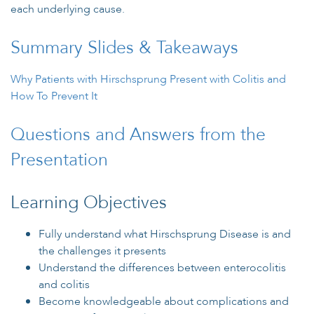
each underlying cause.
Summary Slides & Takeaways
Why Patients with Hirschsprung Present with Colitis and
How To Prevent It
Questions and Answers from the
Presentation
Learning Objectives
Fully understand what Hirschsprung Disease is and
the challenges it presents
Understand the differences between enterocolitis
and colitis
Become knowledgeable about complications and