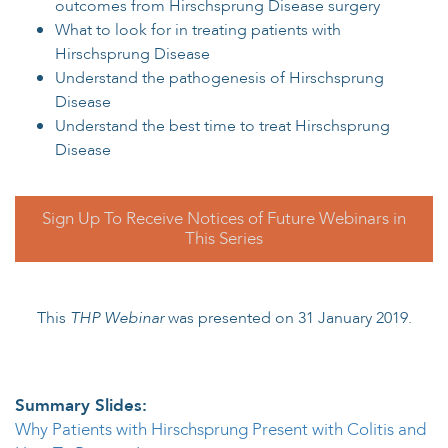
outcomes from Hirschsprung Disease surgery
What to look for in treating patients with
Hirschsprung Disease
Understand the pathogenesis of Hirschsprung
Disease
Understand the best time to treat Hirschsprung
Disease
Sign Up To Receive Notices of Future Webinars in
This Series
This
THP Webinar
was presented on 31 January 2019.
Summary Slides:
Why Patients with Hirschsprung Present with Colitis and