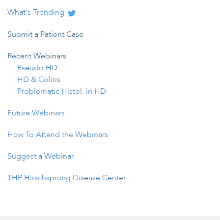
What's Trending
Submit a Patient Case
Recent Webinars
Pseudo HD
HD & Colitis
Problematic Histol. in HD
Future Webinars
How To Attend the Webinars
Suggest a Webinar
THP Hirschsprung Disease Center