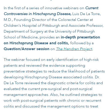
In the first of a series of innovative webinars on
Current
Controversies in Hirschsprung Disease
,
Luis De La Torre,
M.D., Founding Director of the Colorectal Center at
Children's Hospital of Pittsburgh and Associate Professor,
Department of Surgery at the University of Pittsburgh
School of Medicine, provides an
in-depth presentation
on Hirschsprung Disease and colitis,
followed by a
Question/Answer session
on
The Hendren Project,
The webinar focused on early identification of high-risk
patients and reviewed the evidence supporting
preventative strategies to reduce the likelihood of patients
developing Hirschsprung Disease associated colitis. Dr.
De La Torre reviewed the diagnostic criteria for colitis and
evaluated the current pre-surgical and post-surgical
management approaches. Also, he outlined strategies to
work with post-surgical patients with chronic or recurrent
colitis and discussed the management options to treat